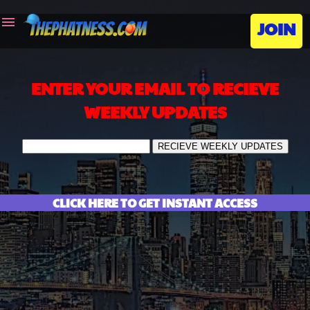
menu
JOIN
ENTER YOUR EMAIL TO RECIEVE
WEEKLY UPDATES
CLICK HERE TO GET INSTANT ACCESS