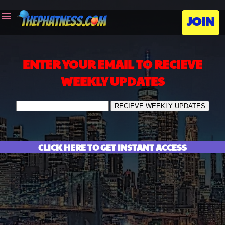
menu
JOIN
ENTER YOUR EMAIL TO RECIEVE
WEEKLY UPDATES
CLICK HERE TO GET INSTANT ACCESS