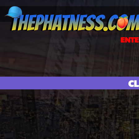
ENTE
CL