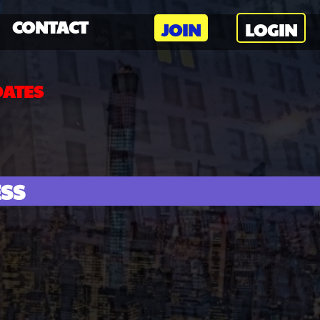
CONTACT
JOIN
LOGIN
DATES
ESS