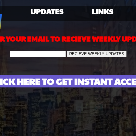
UPDATES
LINKS
R YOUR EMAIL TO RECIEVE WEEKLY UP
ICK HERE TO GET INSTANT ACC